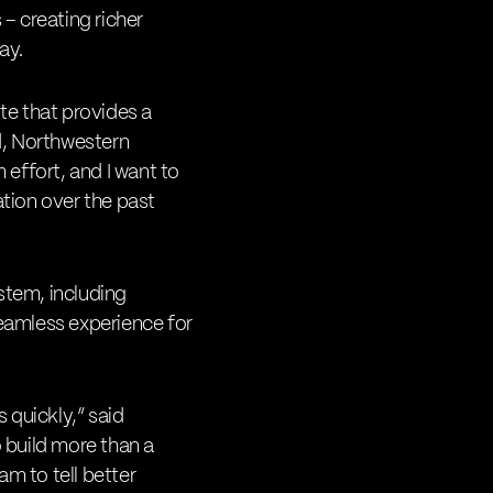
– creating richer
ay.
ite that provides a
d, Northwestern
effort, and I want to
tion over the past
stem, including
seamless experience for
s quickly,” said
 build more than a
m to tell better