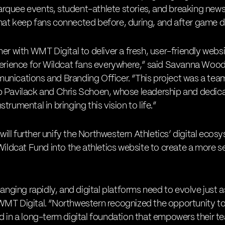
quee events, student-athlete stories, and breaking news 
hat keep fans connected before, during, and after game d
er with WMT Digital to deliver a fresh, user-friendly webs
xperience for Wildcat fans everywhere,” said Savanna Woo
nications and Branding Officer. “This project was a team 
b Pavilack and Chris Schoen, whose leadership and dedica
trumental in bringing this vision to life.”
ll further unify the Northwestern Athletics’ digital ecosy
 Wildcat Fund into the athletics website to create a more 
hanging rapidly, and digital platforms need to evolve just a
WMT Digital. “Northwestern recognized the opportunity to
d in a long-term digital foundation that empowers their tea