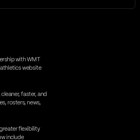
ership with
WMT
 athletics website
cleaner, faster, and
es, rosters, news,
eater flexibility
ow include