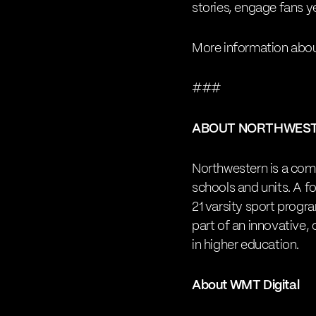
stories, engage fans y
More information abou
###
ABOUT NORTHWES
Northwestern is a comp
schools and units. A 
21 varsity sport progr
part of an innovative,
in higher education.
About WMT Digital