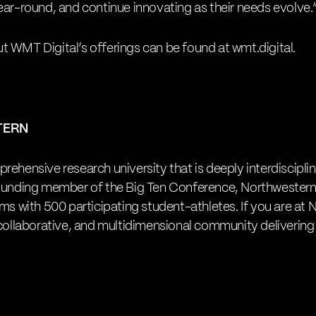
ear-round, and continue innovating as their needs evolve.
t WMT Digital’s offerings can be found at
wmt.digital
.
TERN
rehensive research university that is deeply interdiscipli
founding member of the Big Ten Conference, Northwestern
ams with 500 participating student-athletes. If you are at
 collaborative, and multidimensional community delivering 