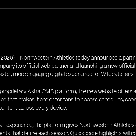
 2026) –
Northwestern Athletics
today announced a partn
pany its official web partner and launching a new official
aster, more engaging digital experience for Wildcats fans.
 proprietary Astra CMS platform, the new website offers a 
ce that makes it easier for fans to access schedules, scor
 content across every device.
 experience, the platform gives Northwestern Athletics gr
ts that define each season. Quick page highlights will n