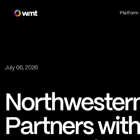
Platform
Fan Experience
Own the fan experience. Connect fans to
what they love most.
Websites
Sports Mobile Apps
Live Events Mobile Apps
July 06, 2026
Press
Ticketing Intelligence
Northwestern
Optimize revenue in real time
Explore AI Ticketing
Partners wit