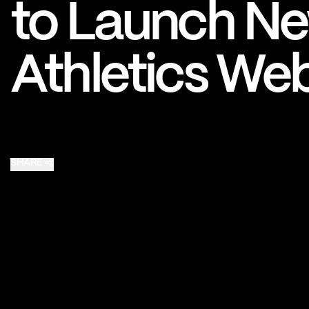
to Launch Ne
Pro Sports
College Sports
Athletics Web
Explore Pro Sports
Explore College Spor
SHARE
Share on X
Share on Facebook
Share on Email