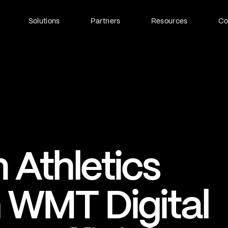
Solutions
Partners
Resources
C
Fan Identity (FanID)
Every fan, fully understood
Explore FanID
Strategic Services
 Athletics
Activation and acceleration
Explore Strategic Services
h WMT Digital