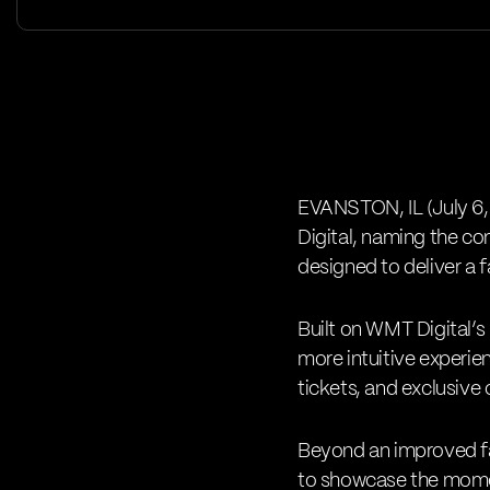
EVANSTON, IL (July 6,
Digital
, naming the com
designed to deliver a f
Built on WMT Digital’s
more intuitive experien
tickets, and exclusive
Beyond an improved fan
to showcase the momen