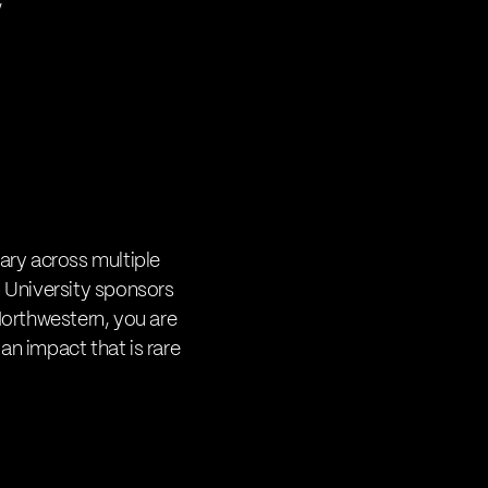
”
nary across multiple
 University sponsors
 Northwestern, you are
an impact that is rare