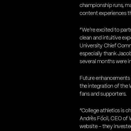
championship runs, mar
content experiences t
“We’re excited to partn
clean and intuitive e
University Chief Commu
especially thank Jaco
several months were ins
Future enhancements wi
the integration of the
fans and supporters.
“College athletics is c
Andrès Fócil, CEO of 
website – they investe