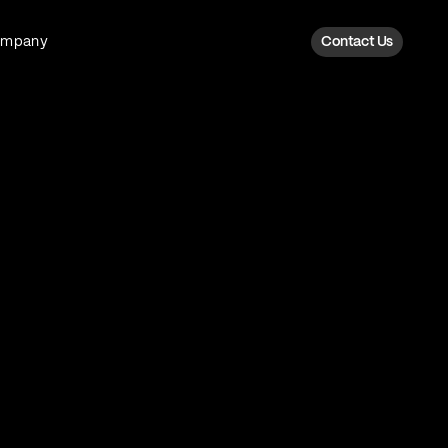
ompany
Contact Us
Fan Intelligence
Transform fan data into action
Explore Fan Intel
The Six AI Engine
The intelligence behind every fan
moment
Explore The Six AI