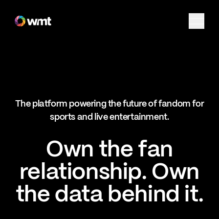
Fan Engagement & Sports Technology Platform
The platform powering the future of fandom for
sports and live entertainment.
Own the fan
relationship. Own
the data behind it.