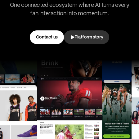
One connected ecosystem where AI turns every
fan interaction into momentum.
Contact us
Platform story