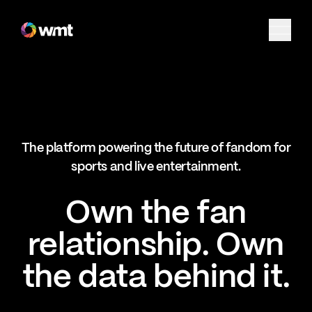
Fan Engagement & Sports Technology Platform
The platform powering the future of fandom for
sports and live entertainment.
Own the fan
relationship. Own
the data behind it.