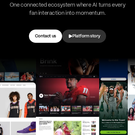
One connected ecosystem where AI turns every
fan interaction into momentum.
Contact us
Platform story