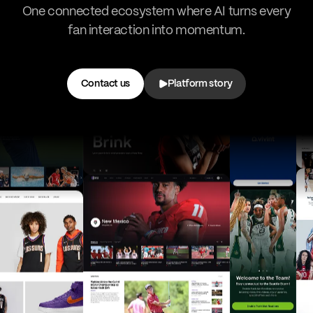
One connected ecosystem where AI turns every
fan interaction into momentum.
Contact us
Platform story