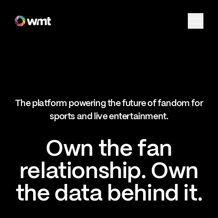
Fan Engagement & Sports Technology Platform
The platform powering the future of fandom for
sports and live entertainment.
Own the fan
relationship. Own
the data behind it.