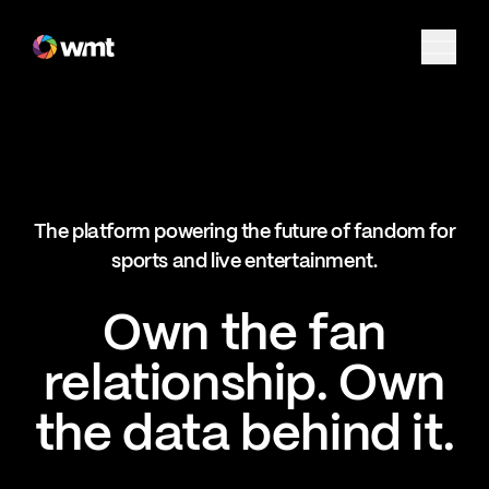
Fan Engagement & Sports Technology Platform
The platform powering the future of fandom for
sports and live entertainment.
Own the fan
relationship. Own
the data behind it.