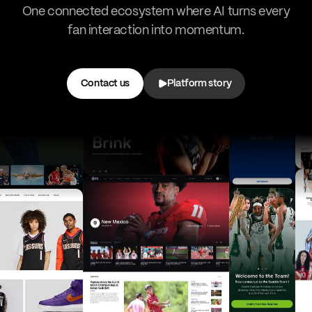
One connected ecosystem where AI turns every
fan interaction into momentum.
Contact us
Platform story