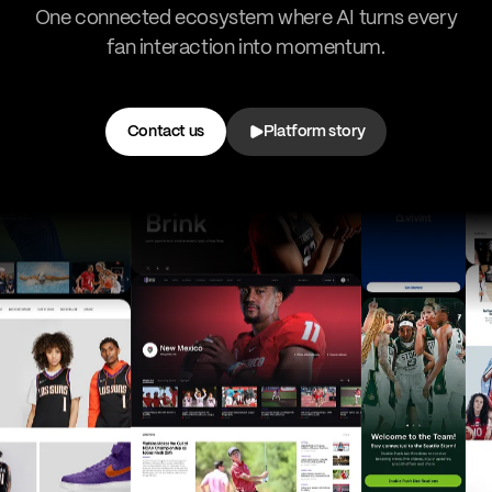
One connected ecosystem where AI turns every
fan interaction into momentum.
Contact us
Platform story