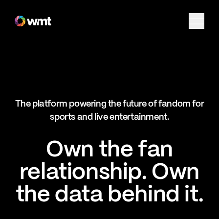
Fan Engagement & Sports Technology Platform
The platform powering the future of fandom for
sports and live entertainment.
Own the fan
relationship. Own
the data behind it.