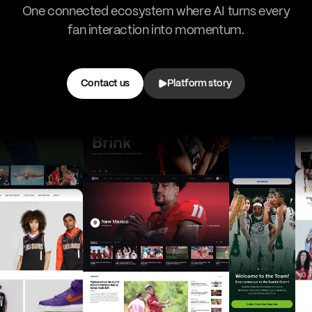
One connected ecosystem where AI turns every
fan interaction into momentum.
Contact us
Platform story