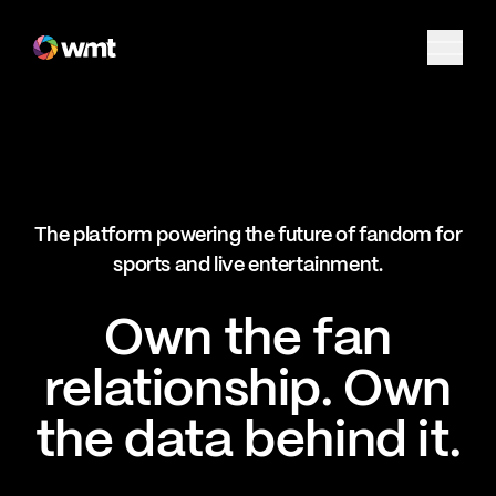
Fan Engagement & Sports Technology Platform
The platform powering the future of fandom for
sports and live entertainment.
Own the fan
relationship. Own
the data behind it.