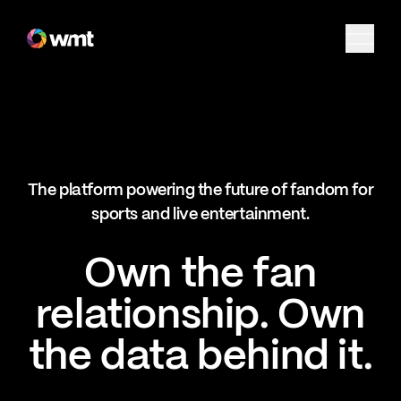
Fan Engagement & Sports Technology Platform
The platform powering the future of fandom for
sports and live entertainment.
Own the fan
relationship. Own
the data behind it.