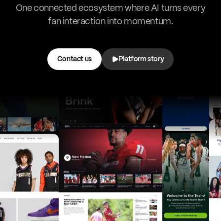
One connected ecosystem where AI turns every
fan interaction into momentum.
Contact us
Platform story