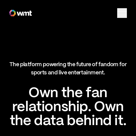
Fan Engagement & Sports Technology Platform
The platform powering the future of fandom for
sports and live entertainment.
Own the fan
relationship. Own
the data behind it.