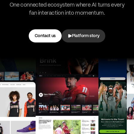
One connected ecosystem where AI turns every
fan interaction into momentum.
Contact us
Platform story