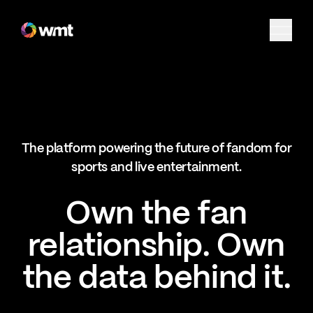
Fan Engagement & Sports Technology Platform
The platform powering the future of fandom for
sports and live entertainment.
Own the fan
relationship. Own
the data behind it.