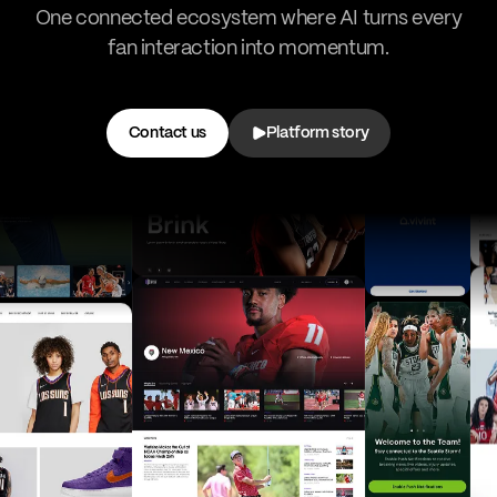
One connected ecosystem where AI turns every
fan interaction into momentum.
Contact us
Platform story