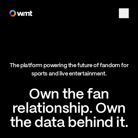
Fan Engagement & Sports Technology Platform
The platform powering the future of fandom for
sports and live entertainment.
Own the fan
relationship. Own
the data behind it.