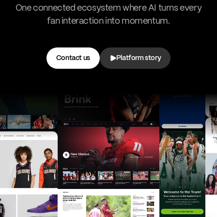
One connected ecosystem where AI turns every
fan interaction into momentum.
Contact us
Platform story