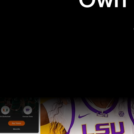
Own t
Pro Sports
College Sports
Explore Pro Sports
Explore College Spor