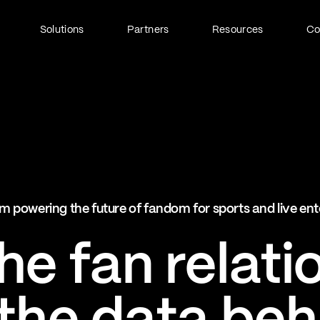
Solutions
Partners
Resources
C
Fan Identity (FanID)
Every fan, fully understood
Explore FanID
Strategic Services
m powering the future of fandom for sports and live en
Activation and acceleration
Explore Strategic Services
e fan relati