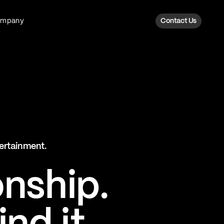
ompany
Contact Us
Fan Intelligence
Transform fan data into action
Explore Fan Intel
The Six AI Engine
tertainment.
The intelligence behind every fan
moment
onship.
Explore The Six AI