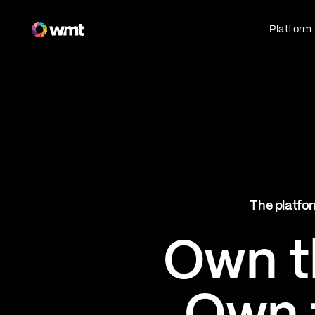
Fan Engagement & Sports Technology Platform
Platform
Fan Experience
Own the fan experience. Connect fans to
what they love most.
Websites
Sports Mobile Apps
Live Events Mobile Apps
Ticketing Intelligence
The platfor
Optimize revenue in real time
Explore AI Ticketing
Own th