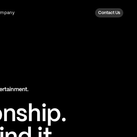
ompany
Contact Us
Fan Intelligence
Transform fan data into action
Explore Fan Intel
The Six AI Engine
tertainment.
The intelligence behind every fan
moment
onship.
Explore The Six AI