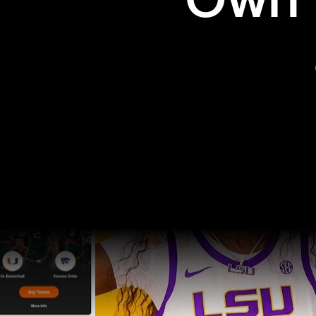
Own t
Pro Sports
College Sports
Explore Pro Sports
Explore College Spor