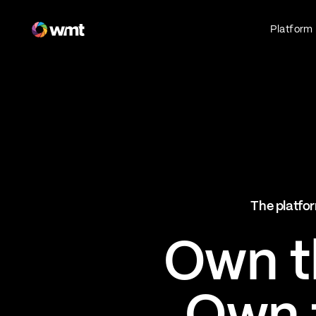
Fan Engagement & Sports Technology Platform
Platform
Fan Experience
Own the fan experience. Connect fans to
what they love most.
Websites
Sports Mobile Apps
Live Events Mobile Apps
Ticketing Intelligence
The platfor
Optimize revenue in real time
Explore AI Ticketing
Own th