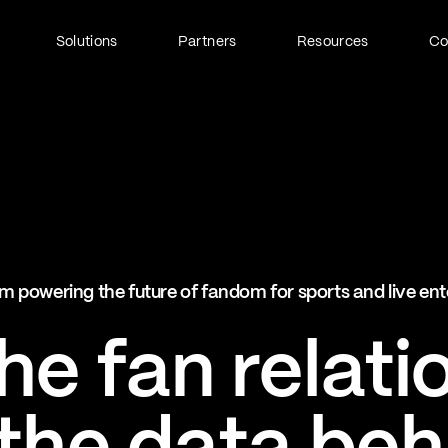
Solutions
Partners
Resources
C
Fan Identity (FanID)
Every fan, fully understood
Explore FanID
Strategic Services
m powering the future of fandom for sports and live en
Activation and acceleration
Explore Strategic Services
e fan relati