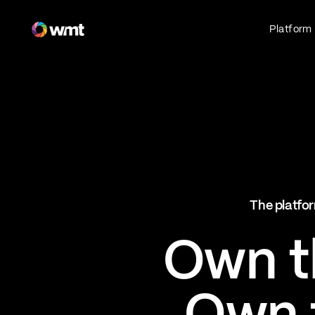
Fan Engagement & Sports Technology Platform
Platform
Fan Experience
Own the fan experience. Connect fans to
what they love most.
Websites
Sports Mobile Apps
Live Events Mobile Apps
Ticketing Intelligence
The platfor
Optimize revenue in real time
Explore AI Ticketing
Own th