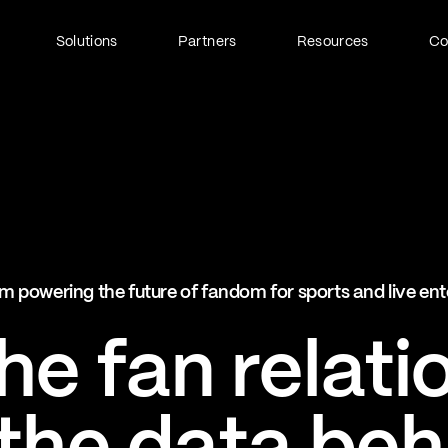
Solutions
Partners
Resources
C
Fan Identity (FanID)
Every fan, fully understood
Explore FanID
Strategic Services
m powering the future of fandom for sports and live en
Activation and acceleration
Explore Strategic Services
e fan relati