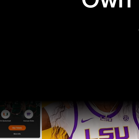
Own t
Pro Sports
College Sports
Explore Pro Sports
Explore College Spor