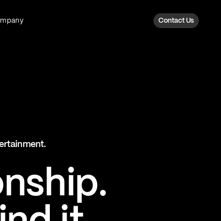
ompany
Contact Us
Fan Intelligence
Transform fan data into action
Explore Fan Intel
The Six AI Engine
tertainment.
The intelligence behind every fan
moment
onship.
Explore The Six AI