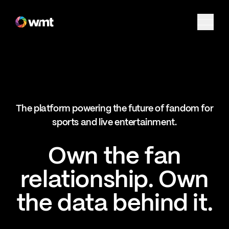
Fan Engagement & Sports Technology Platform
The platform powering the future of fandom for
sports and live entertainment.
Own the fan
relationship. Own
the data behind it.