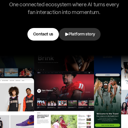
One connected ecosystem where AI turns every
fan interaction into momentum.
Contact us
Platform story