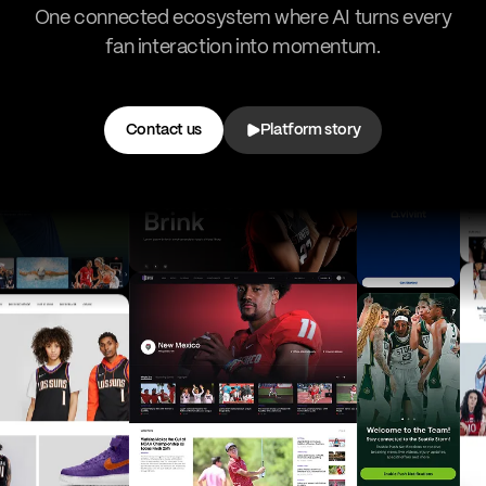
One connected ecosystem where AI turns every
fan interaction into momentum.
Contact us
Platform story