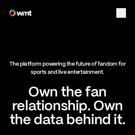
Fan Engagement & Sports Technology Platform
The platform powering the future of fandom for
sports and live entertainment.
Own the fan
relationship. Own
the data behind it.