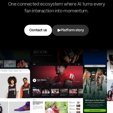
One connected ecosystem where AI turns every
fan interaction into momentum.
Contact us
Platform story