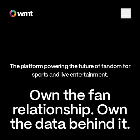
Fan Engagement & Sports Technology Platform
The platform powering the future of fandom for
sports and live entertainment.
Own the fan
relationship. Own
the data behind it.