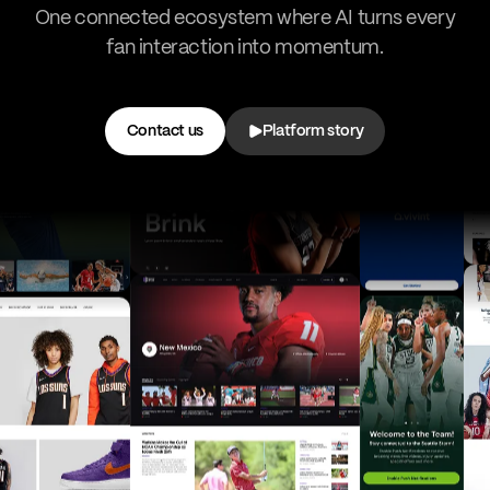
One connected ecosystem where AI turns every
fan interaction into momentum.
Contact us
Platform story