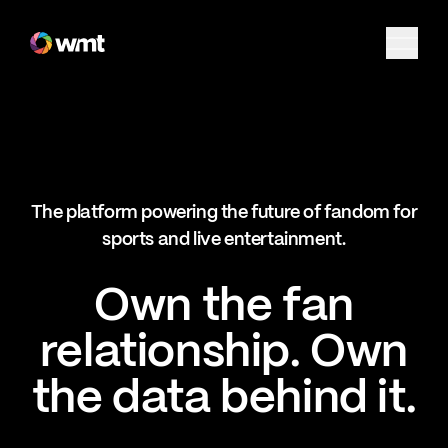
Fan Engagement & Sports Technology Platform
The platform powering the future of fandom for
sports and live entertainment.
Own the fan
relationship. Own
the data behind it.