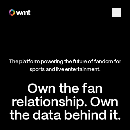
Fan Engagement & Sports Technology Platform
The platform powering the future of fandom for
sports and live entertainment.
Own the fan
relationship. Own
the data behind it.