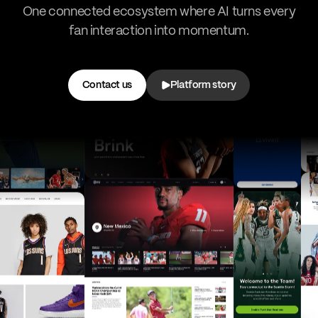
One connected ecosystem where AI turns every
fan interaction into momentum.
Contact us
Platform story