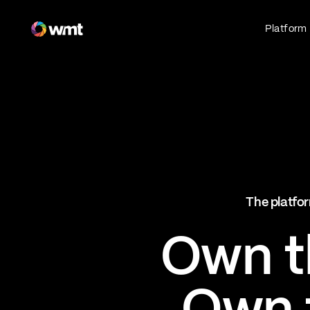
Fan Engagement & Sports Technology Platform
Platform
Fan Experience
Own the fan experience. Connect fans to
what they love most.
Websites
Sports Mobile Apps
Live Events Mobile Apps
Ticketing Intelligence
The platfor
Optimize revenue in real time
Explore AI Ticketing
Own th