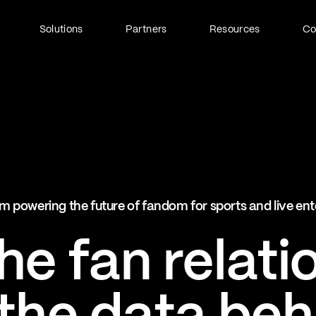
Solutions
Partners
Resources
C
Fan Identity (FanID)
Every fan, fully understood
Explore FanID
Strategic Services
m powering the future of fandom for sports and live en
Activation and acceleration
Explore Strategic Services
e fan relati