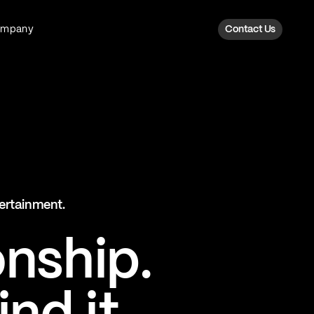
ompany
Contact Us
Fan Intelligence
Transform fan data into action
Explore Fan Intel
The Six AI Engine
tertainment.
The intelligence behind every fan
moment
onship.
Explore The Six AI