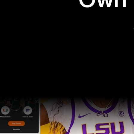
Own t
Pro Sports
College Sports
Explore Pro Sports
Explore College Spor