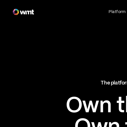
Fan Engagement & Sports Technology Platform
Platform
Fan Experience
Own the fan experience. Connect fans to
what they love most.
Websites
Sports Mobile Apps
Live Events Mobile Apps
Ticketing Intelligence
The platfor
Optimize revenue in real time
Explore AI Ticketing
Own th