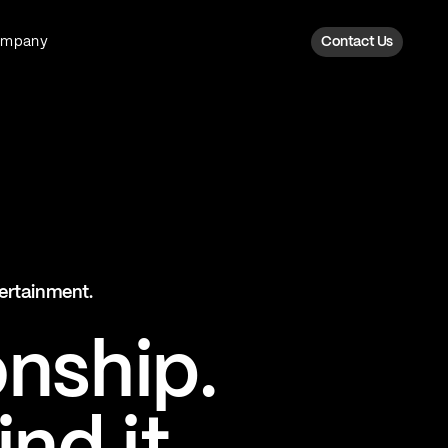
ompany
Contact Us
Fan Intelligence
Transform fan data into action
Explore Fan Intel
The Six AI Engine
tertainment.
The intelligence behind every fan
moment
onship.
Explore The Six AI