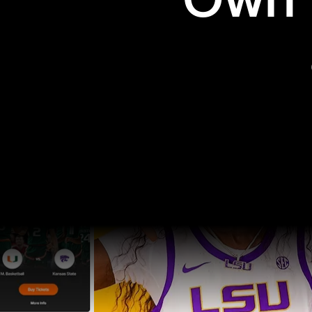
Own t
Pro Sports
College Sports
Explore Pro Sports
Explore College Spor