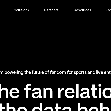
Solutions
Partners
Resources
C
Fan Identity (FanID)
Every fan, fully understood
Explore FanID
Strategic Services
m powering the future of fandom for sports and live en
Activation and acceleration
Explore Strategic Services
e fan relati