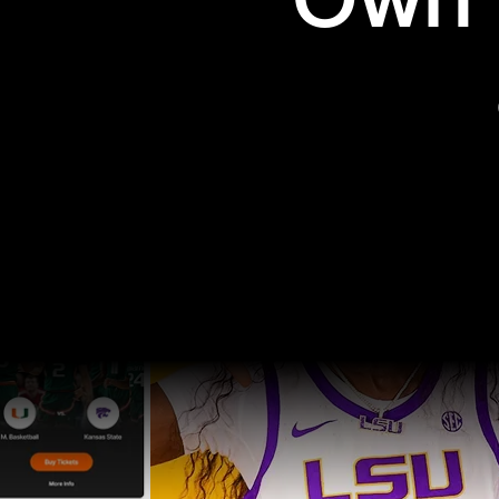
Own t
Pro Sports
College Sports
Explore Pro Sports
Explore College Spor