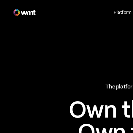
Fan Engagement & Sports Technology Platform
Platform
Fan Experience
Own the fan experience. Connect fans to
what they love most.
Websites
Sports Mobile Apps
Live Events Mobile Apps
Ticketing Intelligence
The platfor
Optimize revenue in real time
Explore AI Ticketing
Own th