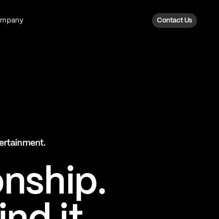
ompany
Contact Us
Fan Intelligence
Transform fan data into action
Explore Fan Intel
The Six AI Engine
tertainment.
The intelligence behind every fan
moment
onship.
Explore The Six AI