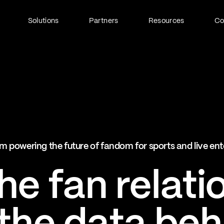
Solutions
Partners
Resources
C
Fan Identity (FanID)
Every fan, fully understood
Explore FanID
Strategic Services
m powering the future of fandom for sports and live en
Activation and acceleration
Explore Strategic Services
e fan relati