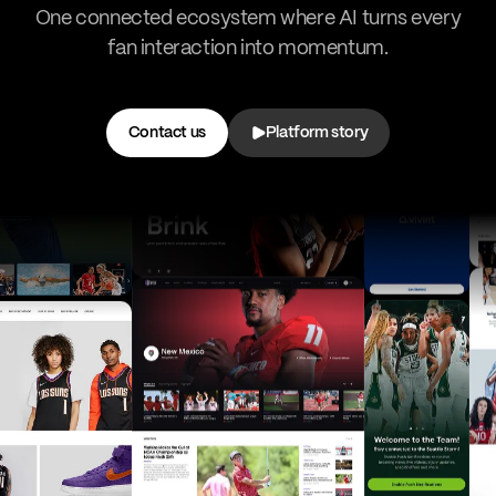
One connected ecosystem where AI turns every
fan interaction into momentum.
Contact us
Platform story