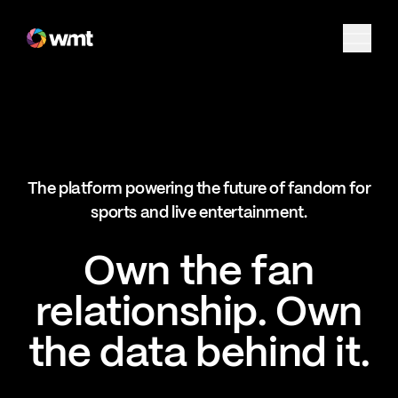
Fan Engagement & Sports Technology Platform
The platform powering the future of fandom for
sports and live entertainment.
Own the fan
relationship. Own
the data behind it.