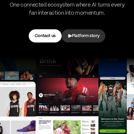
One connected ecosystem where AI turns every
fan interaction into momentum.
Contact us
Platform story