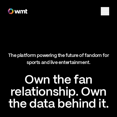
Fan Engagement & Sports Technology Platform
The platform powering the future of fandom for
sports and live entertainment.
Own the fan
relationship. Own
the data behind it.