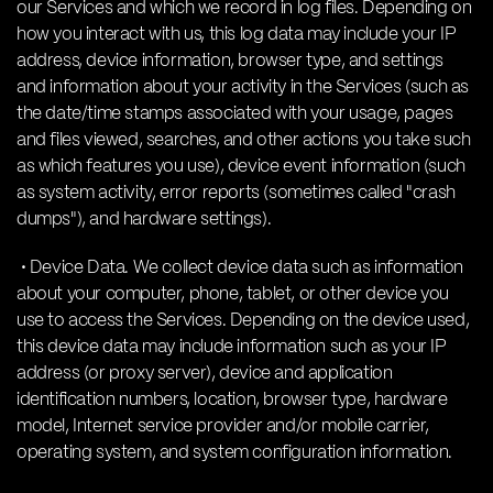
our Services and which we record in log files. Depending on
how you interact with us, this log data may include your IP
address, device information, browser type, and settings
and information about your activity in the Services (such as
the date/time stamps associated with your usage, pages
and files viewed, searches, and other actions you take such
as which features you use), device event information (such
as system activity, error reports (sometimes called "crash
dumps"), and hardware settings).
• Device Data. We collect device data such as information
about your computer, phone, tablet, or other device you
use to access the Services. Depending on the device used,
this device data may include information such as your IP
address (or proxy server), device and application
identification numbers, location, browser type, hardware
model, Internet service provider and/or mobile carrier,
operating system, and system configuration information.