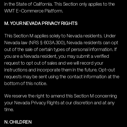
in the State of California. This Section only applies to the
WMT E-Commerce Platform.
M. YOUR NEVADA PRIVACY RIGHTS
This Section M applies solely to Nevada residents. Under
Nevada law (NRS § 603A.300), Nevada residents can opt
out of the sale of certain types of personal information. If
you are a Nevada resident, you may submit a verified
request to opt out of sales and we will record your
instructions and incorporate them in the future. Opt-out
requests may be sent using the contact information at the
bottom of this notice.
We reserve the right to amend this Section M concerning
your Nevada Privacy Rights at our discretion and at any
time.
N. CHILDREN