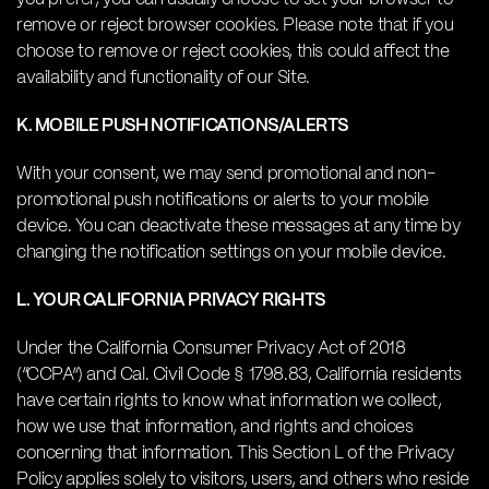
remove or reject browser cookies. Please note that if you
choose to remove or reject cookies, this could affect the
availability and functionality of our Site.
K. MOBILE PUSH NOTIFICATIONS/ALERTS
With your consent, we may send promotional and non-
promotional push notifications or alerts to your mobile
device. You can deactivate these messages at any time by
changing the notification settings on your mobile device.
L. YOUR CALIFORNIA PRIVACY RIGHTS
Under the California Consumer Privacy Act of 2018
(“CCPA”) and Cal. Civil Code § 1798.83, California residents
have certain rights to know what information we collect,
how we use that information, and rights and choices
concerning that information. This Section L of the Privacy
Policy applies solely to visitors, users, and others who reside