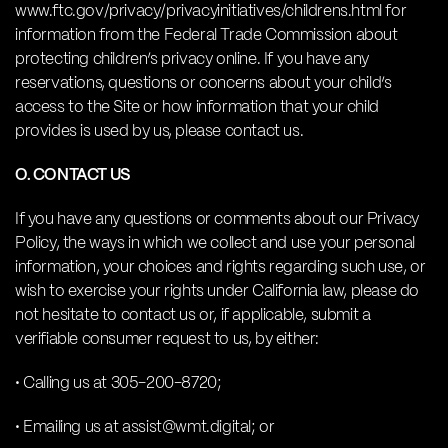
www.ftc.gov/privacy/privacyinitiatives/childrens.html for
information from the Federal Trade Commission about
protecting children’s privacy online. If you have any
reservations, questions or concerns about your child’s
access to the Site or how information that your child
provides is used by us, please contact us.
O. CONTACT US
If you have any questions or comments about our Privacy
Policy, the ways in which we collect and use your personal
information, your choices and rights regarding such use, or
wish to exercise your rights under California law, please do
not hesitate to contact us or, if applicable, submit a
verifiable consumer request to us, by either:
• Calling us at 305-200-8720;
• Emailing us at assist@wmt.digital; or