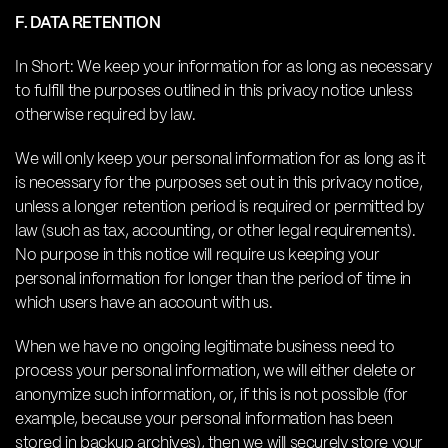
F. DATA RETENTION
In Short: We keep your information for as long as necessary
to fulfill the purposes outlined in this privacy notice unless
otherwise required by law.
We will only keep your personal information for as long as it
is necessary for the purposes set out in this privacy notice,
unless a longer retention period is required or permitted by
law (such as tax, accounting, or other legal requirements).
No purpose in this notice will require us keeping your
personal information for longer than the period of time in
which users have an account with us.
When we have no ongoing legitimate business need to
process your personal information, we will either delete or
anonymize such information, or, if this is not possible (for
example, because your personal information has been
stored in backup archives), then we will securely store your