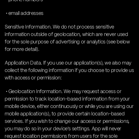
• email addresses
Sensitive Information. We do not process sensitive
information outside of geolocation, which are never used
for the sole purpose of advertising or analytics (see below
for more detail).
Application Data. If you use our application(s), we also may
collect the following information if you choose to provide us
with access or permission:
• Geolocation Information. We may request access or
permission to track location-based information from your
mobile device, either continuously or while you are using our
mobile application(s), to provide certain location-based
services. If you wish to change our access or permissions,
you may do so in your device's settings. App will never
request location permissions from users for the sole