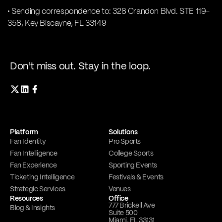
• Sending correspondence to: 328 Crandon Blvd. STE 119-
358, Key Biscayne, FL 33149
Don't miss out. Stay in the loop.
Platform
Solutions
Fan Identity
Pro Sports
Fan Intelligence
College Sports
Fan Experience
Sporting Events
Ticketing Intelligence
Festivals & Events
Strategic Services
Venues
Resources
Office
777 Brickell Ave
Blog & Insights
Suite 500
Miami, FL 33131