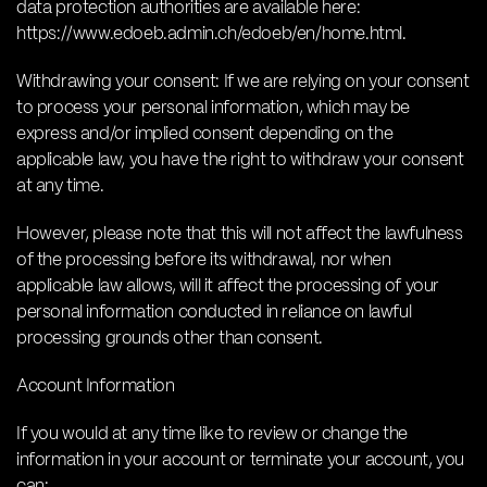
data protection authorities are available here:
https://www.edoeb.admin.ch/edoeb/en/home.html.
Withdrawing your consent: If we are relying on your consent
to process your personal information, which may be
express and/or implied consent depending on the
applicable law, you have the right to withdraw your consent
at any time.
However, please note that this will not affect the lawfulness
of the processing before its withdrawal, nor when
applicable law allows, will it affect the processing of your
personal information conducted in reliance on lawful
processing grounds other than consent.
Account Information
If you would at any time like to review or change the
information in your account or terminate your account, you
can: