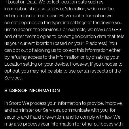
• Location Data. We collect location data such as
information about your device's location, which can be
either precise or imprecise. How much information we
collect depends on the type and settings of the device you
use to access the Services. For example, we may use GPS
and other technologies to collect geolocation data that tells
us your current location (based on your IP address). You
can opt out of allowing us to collect this information either
by refusing access to the information or by disabling your
Location setting on your device. However, if you choose to
opt out, you may not be able to use certain aspects of the
Services.
B. USES OF INFORMATION
In Short: We process your information to provide, improve,
and administer our Services, communicate with you, for
security and fraud prevention, and to comply with law. We
may also process your information for other purposes with