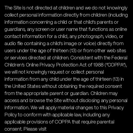
The Site is not directed at children and we do not knowingly
collect personal information directly from children (including
information concerning a child or that child’s parents or
guardians, any screen or user name that functions as online
contact information for a child, any photograph, video, or
audio file containing a child’s image or voice) directly from
users under the age of thirteen (13) or from other web sites
or services directed at children. Consistent with the Federal
Children’s Online Privacy Protection Act of 1988 (“COPPA”),
we will not knowingly request or collect personal
information from any child under the age of thirteen (13) in
the United States without obtaining the required consent
from the appropriate parent or guardian. Children may
access and browse the Site without disclosing any personal
information. We will apply material changes to this Privacy
Policy to conform with applicable law, including any
applicable provisions of COPPA that require parental
consent. Please visit