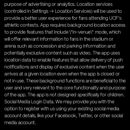
purpose of advertising or analytics. Location services
(controlled in Settings → Location Services) will be used to
provide a better user experience for fans attending UCF's
athletic contests. App requires background location access
to provide features that include \"in-venue\" mode, which
will offer relevant information to fans in the stadium or
arena such as concession and parking information and
potentially exclusive content such as video. The app uses
location data to enable features that allow delivery of push
notifications and display of exclusive content when the user
arrives at a given location even when the app is closed or
not in use. These background functions are beneficial to the
user and very relevant to the core functionality and purpose
of the app. The app is not designed specifically for children.
Social Media Login Data. We may provide you with the
option to register with us using your existing social media
account details, like your Facebook, Twitter, or other social
media account.