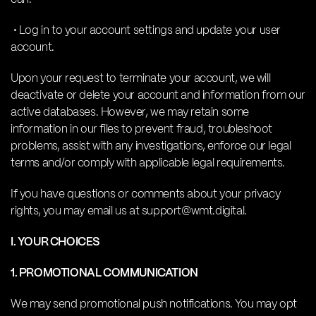
• Log in to your account settings and update your user
account.
Upon your request to terminate your account, we will
deactivate or delete your account and information from our
active databases. However, we may retain some
information in our files to prevent fraud, troubleshoot
problems, assist with any investigations, enforce our legal
terms and/or comply with applicable legal requirements.
If you have questions or comments about your privacy
rights, you may email us at support@wmt.digital.
I. YOUR CHOICES
1. PROMOTIONAL COMMUNICATION
We may send promotional push notifications. You may opt