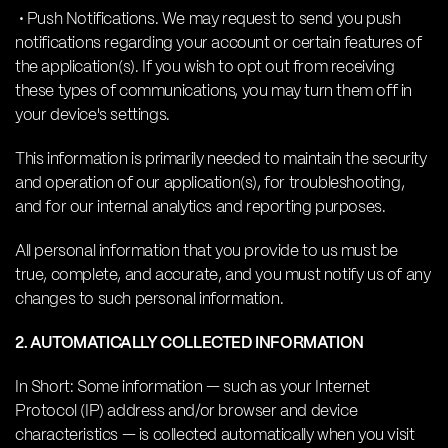
• Push Notifications. We may request to send you push
notifications regarding your account or certain features of
the application(s). If you wish to opt out from receiving
these types of communications, you may turn them off in
your device's settings.
This information is primarily needed to maintain the security
and operation of our application(s), for troubleshooting,
and for our internal analytics and reporting purposes.
All personal information that you provide to us must be
true, complete, and accurate, and you must notify us of any
changes to such personal information.
2. AUTOMATICALLY COLLECTED INFORMATION
In Short: Some information — such as your Internet
Protocol (IP) address and/or browser and device
characteristics — is collected automatically when you visit