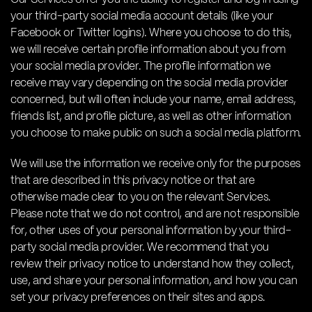
your third-party social media account details (like your
Facebook or Twitter logins). Where you choose to do this,
we will receive certain profile information about you from
your social media provider. The profile information we
receive may vary depending on the social media provider
concerned, but will often include your name, email address,
friends list, and profile picture, as well as other information
you choose to make public on such a social media platform.
We will use the information we receive only for the purposes
that are described in this privacy notice or that are
otherwise made clear to you on the relevant Services.
Please note that we do not control, and are not responsible
for, other uses of your personal information by your third-
party social media provider. We recommend that you
review their privacy notice to understand how they collect,
use, and share your personal information, and how you can
set your privacy preferences on their sites and apps.