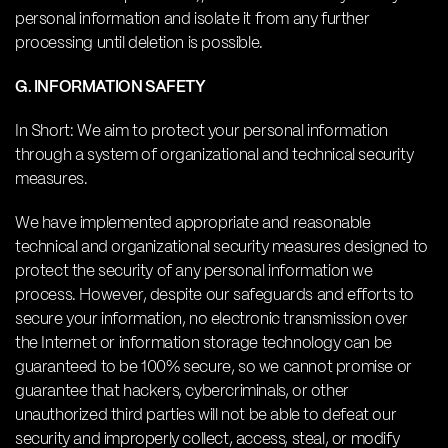
personal information and isolate it from any further
processing until deletion is possible.
G. INFORMATION SAFETY
In Short: We aim to protect your personal information
through a system of organizational and technical security
measures.
We have implemented appropriate and reasonable
technical and organizational security measures designed to
protect the security of any personal information we
process. However, despite our safeguards and efforts to
secure your information, no electronic transmission over
the Internet or information storage technology can be
guaranteed to be 100% secure, so we cannot promise or
guarantee that hackers, cybercriminals, or other
unauthorized third parties will not be able to defeat our
security and improperly collect, access, steal, or modify