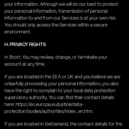
your information. Although we will do our best to protect
your personal information, transmission of personal
information to and from our Services is at your own risk.
You should only access the Services within a secure
environment.
H. PRIVACY RIGHTS
In Short: You may review, change, or terminate your
account at any time.
If you are located in the EEA or UK and you believe we are
unlawfully processing your personal information, you also
have the right to complain to your local data protection
supervisory authority. You can find their contact details
here: https://ec.europa.eu/justice/data-
protection/bodies/authorities/index_en.htm.
If you are located in Switzerland, the contact details for the