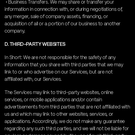
• Business Transfers. We may share or transfer your
information in connection with, or during negotiations of,
any merger, sale of company assets, financing, or
acquisition of all or a portion of our business to another
company.
D. THIRD-PARTY WEBSITES
In Short: We are not responsible for the safety of any
information that you share with third parties that we may
link to or who advertise on our Services, but are not
affiliated with, our Services.
The Services may link to third-party websites, online
services, or mobile applications and/or contain
advertisements from third parties that are not affiliated with
us and which may link to other websites, services, or
applications. Accordingly, we do not make any guarantee
regarding any such third parties, and we will not be liable for