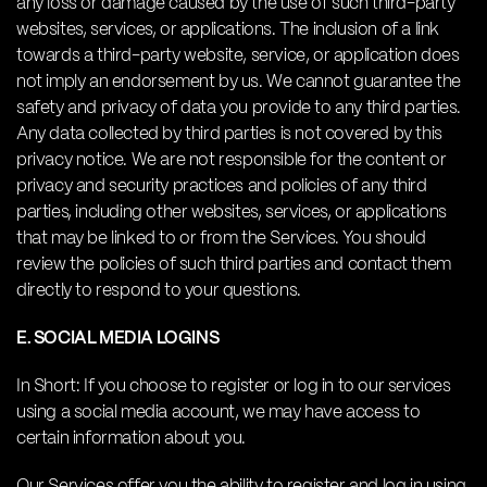
any loss or damage caused by the use of such third-party
websites, services, or applications. The inclusion of a link
towards a third-party website, service, or application does
not imply an endorsement by us. We cannot guarantee the
safety and privacy of data you provide to any third parties.
Any data collected by third parties is not covered by this
privacy notice. We are not responsible for the content or
privacy and security practices and policies of any third
parties, including other websites, services, or applications
that may be linked to or from the Services. You should
review the policies of such third parties and contact them
directly to respond to your questions.
E. SOCIAL MEDIA LOGINS
In Short: If you choose to register or log in to our services
using a social media account, we may have access to
certain information about you.
Our Services offer you the ability to register and log in using