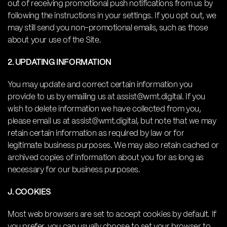
out of receiving promotional push notifications from us by
following the instructions in your settings. If you opt out, we
may still send you non-promotional emails, such as those
about your use of the Site.
2. UPDATING INFORMATION
You may update and correct certain information you
provide to us by emailing us at assist@wmt.digital. If you
wish to delete information we have collected from you,
please email us at assist@wmt.digital, but note that we may
retain certain information as required by law or for
legitimate business purposes. We may also retain cached or
archived copies of information about you for as long as
necessary for our business purposes.
J. COOKIES
Most web browsers are set to accept cookies by default. If
you prefer, you can usually choose to set your browser to