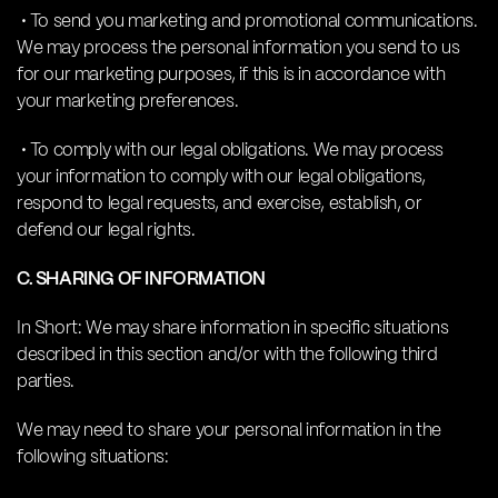
• To send you marketing and promotional communications.
We may process the personal information you send to us
for our marketing purposes, if this is in accordance with
your marketing preferences.
• To comply with our legal obligations. We may process
your information to comply with our legal obligations,
respond to legal requests, and exercise, establish, or
defend our legal rights.
C. SHARING OF INFORMATION
In Short: We may share information in specific situations
described in this section and/or with the following third
parties.
We may need to share your personal information in the
following situations: