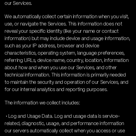
our Services.
We automatically collect certain information when you visit,
use, or navigate the Services. This information does not
reveal your specific identity (like your name or contact
information) but may include device and usage information,
such as your IP address, browser and device
characteristics, operating system, language preferences,
referring URLs, device name, country, location, information
about how and when you use our Services, and other
technical information. This information is primarily needed
to maintain the security and operation of our Services, and
for our internal analytics and reporting purposes.
The information we collect includes:
• Log and Usage Data. Log and usage data is service-
related, diagnostic, usage, and performance information
our servers automatically collect when you access or use