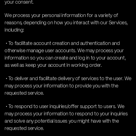
your consent.
We process your personal information for a variety of
reasons, depending on how you interact with our Services,
including:
• To facilitate account creation and authentication and
otherwise manage user accounts. We may process your
information so you can create and log in to your account,
as well as keep your account in working order.
• To deliver and facilitate delivery of services to the user. We
may process your information to provide you with the
requested service.
• To respond to user inquiries/offer support to users. We
may process your information to respond to your inquiries
and solve any potential issues you might have with the
requested service.