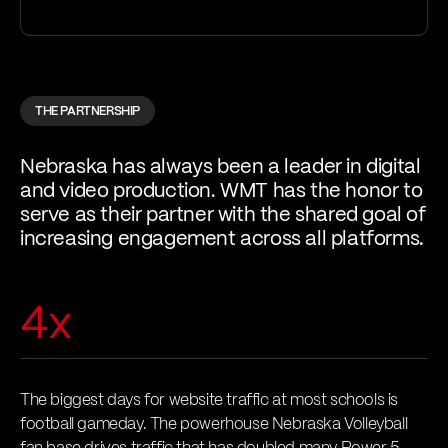
THE PARTNERSHIP
Nebraska has always been a leader in digital
and video production. WMT has the honor to
serve as their partner with the shared goal of
increasing engagement across all platforms.
4x
The biggest days for website traffic at most schools is
football gameday. The powerhouse Nebraska Volleyball