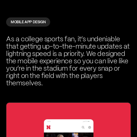
MOBILE APP DESIGN
As a college sports fan, it’s undeniable
that getting up-to-the-minute updates at
lightning speed is a priority. We designed
the mobile experience so you can live like
you’re in the stadium for every snap or
right on the field with the players
themselves.