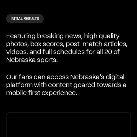
INITIAL RESULTS
Featuring breaking news, high quality
photos, box scores, post-match articles,
videos, and full schedules for all 20 of
Nebraska sports.
Our fans can access Nebraska's digital
platform with content geared towards a
mobile first experience.