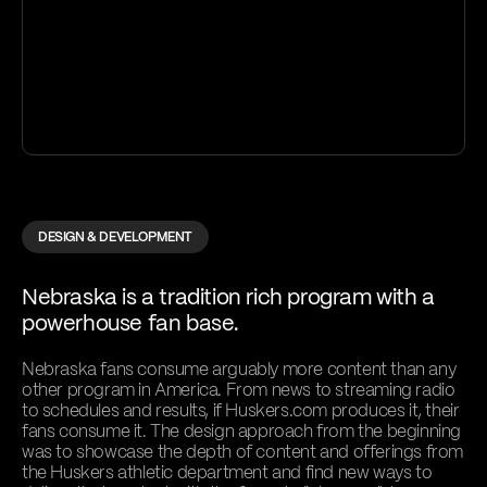
DESIGN & DEVELOPMENT
Nebraska is a tradition rich program with a
powerhouse fan base.
Nebraska fans consume arguably more content than any
other program in America. From news to streaming radio
to schedules and results, if Huskers.com produces it, their
fans consume it. The design approach from the beginning
was to showcase the depth of content and offerings from
the Huskers athletic department and find new ways to