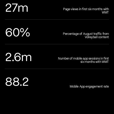
27m
Page views in first six months with
WMT
60%
Percentage of August traffic from
Volleyball content
2.6m
Number of mobile app sessions in first
six months with WMT
88.2
Mobile App engagement rate