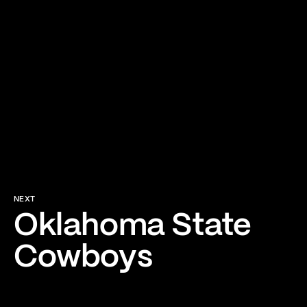
NEXT
Oklahoma State
Cowboys