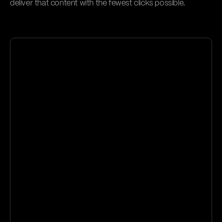
deliver that content with the fewest clicks possible.