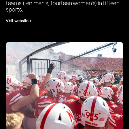
teams (ten men's, fourteen women's) in fifteen
sports.
Visit website