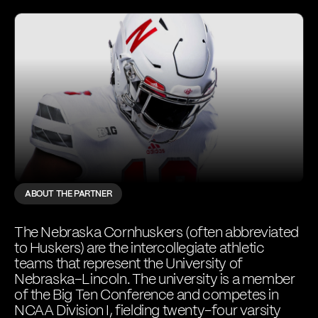
ABOUT THE PARTNER
The Nebraska Cornhuskers (often abbreviated
to Huskers) are the intercollegiate athletic
teams that represent the University of
Nebraska–Lincoln. The university is a member
of the Big Ten Conference and competes in
NCAA Division I, fielding twenty-four varsity