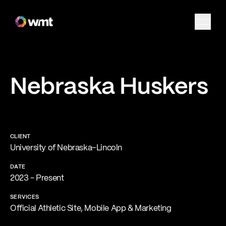
Nebraska Huskers
CLIENT
University of Nebraska–Lincoln
DATE
2023 - Present
SERVICES
Official Athletic Site, Mobile App & Marketing