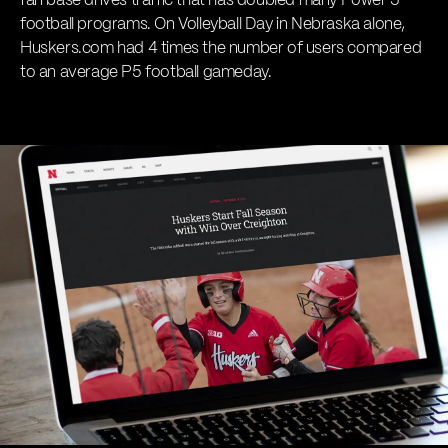
fan base drives traffic that has doubled many Power 5
football programs. On Volleyball Day in Nebraska alone,
Huskers.com had 4 times the number of users compared
to an average P5 football gameday.