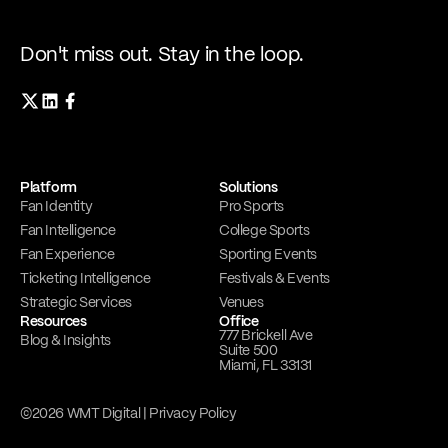
Don't miss out. Stay in the loop.
Platform
Solutions
Fan Identity
Pro Sports
Fan Intelligence
College Sports
Fan Experience
Sporting Events
Ticketing Intelligence
Festivals & Events
Strategic Services
Venues
Resources
Office
777 Brickell Ave
Blog & Insights
Suite 500
Miami, FL 33131
©2026 WMT Digital |
Privacy Policy