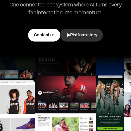
One connected ecosystem where AI turns every
fan interaction into momentum.
Contact us
Platform story