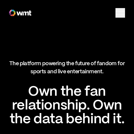
Fan Engagement & Sports Technology Platform
The platform powering the future of fandom for
sports and live entertainment.
Own the fan
relationship. Own
the data behind it.