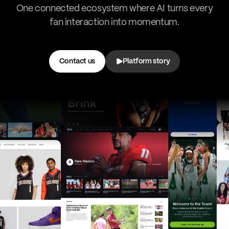
One connected ecosystem where AI turns every
fan interaction into momentum.
Contact us
Platform story