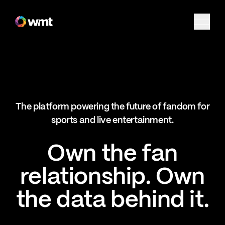
Fan Engagement & Sports Technology Platform
The platform powering the future of fandom for
sports and live entertainment.
Own the fan
relationship. Own
the data behind it.