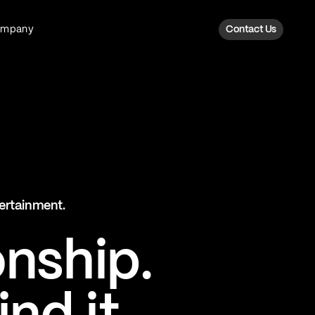
ompany
Contact Us
Fan Intelligence
Transform fan data into action
Explore Fan Intel
The Six AI Engine
tertainment.
The intelligence behind every fan
moment
onship.
Explore The Six AI