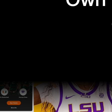
Own t
Pro Sports
College Sports
Explore Pro Sports
Explore College Spor