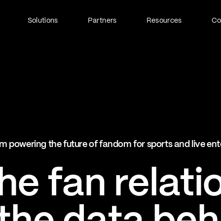
Solutions
Partners
Resources
C
Fan Identity (FanID)
Every fan, fully understood
Explore FanID
Strategic Services
m powering the future of fandom for sports and live en
Activation and acceleration
Explore Strategic Services
e fan relati