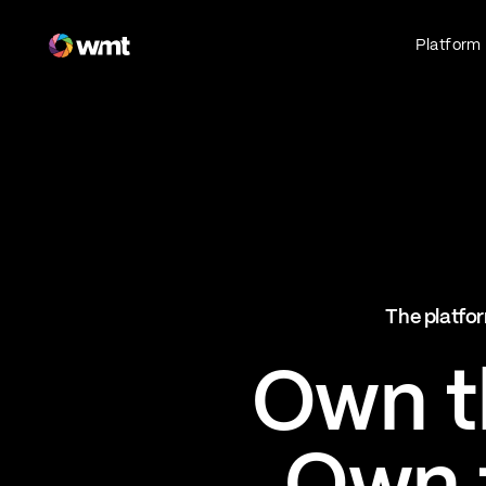
Fan Engagement & Sports Technology Platform
Platform
Fan Experience
Own the fan experience. Connect fans to
what they love most.
Websites
Sports Mobile Apps
Live Events Mobile Apps
Ticketing Intelligence
The platfor
Optimize revenue in real time
Explore AI Ticketing
Own th