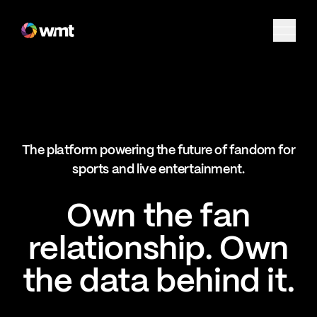
Fan Engagement & Sports Technology Platform
The platform powering the future of fandom for
sports and live entertainment.
Own the fan
relationship. Own
the data behind it.