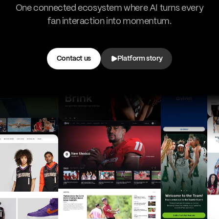
One connected ecosystem where AI turns every
fan interaction into momentum.
Contact us
Platform story