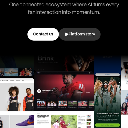
One connected ecosystem where AI turns every
fan interaction into momentum.
Contact us
Platform story