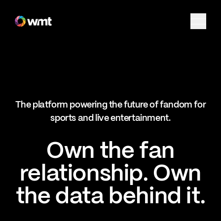
Fan Engagement & Sports Technology Platform
The platform powering the future of fandom for
sports and live entertainment.
Own the fan
relationship. Own
the data behind it.