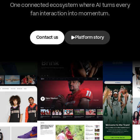
One connected ecosystem where AI turns every
fan interaction into momentum.
Contact us
Platform story