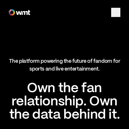
Fan Engagement & Sports Technology Platform
The platform powering the future of fandom for
sports and live entertainment.
Own the fan
relationship. Own
the data behind it.