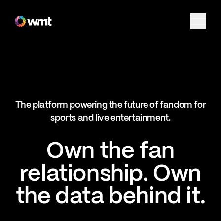
Fan Engagement & Sports Technology Platform
The platform powering the future of fandom for
sports and live entertainment.
Own the fan
relationship. Own
the data behind it.