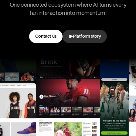
One connected ecosystem where AI turns every
fan interaction into momentum.
Contact us
Platform story