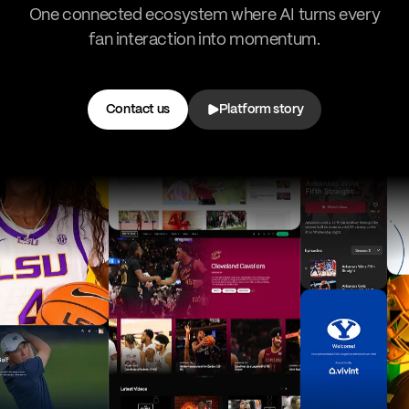
One connected ecosystem where AI turns every
fan interaction into momentum.
Contact us
Platform story