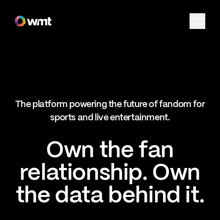
Fan Engagement & Sports Technology Platform
The platform powering the future of fandom for
sports and live entertainment.
Own the fan
relationship. Own
the data behind it.