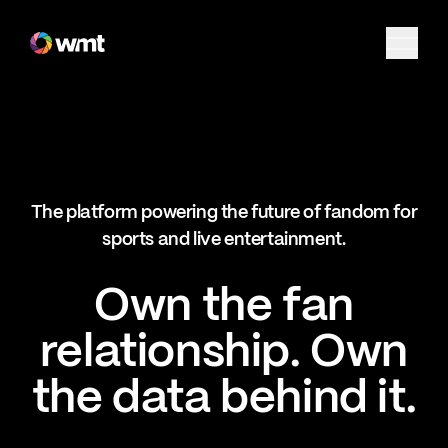
Fan Engagement & Sports Technology Platform
The platform powering the future of fandom for
sports and live entertainment.
Own the fan
relationship. Own
the data behind it.