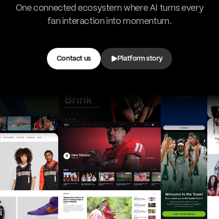
One connected ecosystem where AI turns every
fan interaction into momentum.
Contact us
Platform story