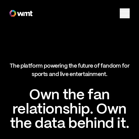
Fan Engagement & Sports Technology Platform
The platform powering the future of fandom for
sports and live entertainment.
Own the fan
relationship. Own
the data behind it.