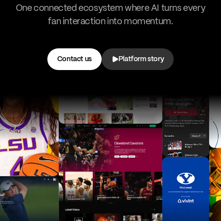
One connected ecosystem where AI turns every
fan interaction into momentum.
Contact us
Platform story