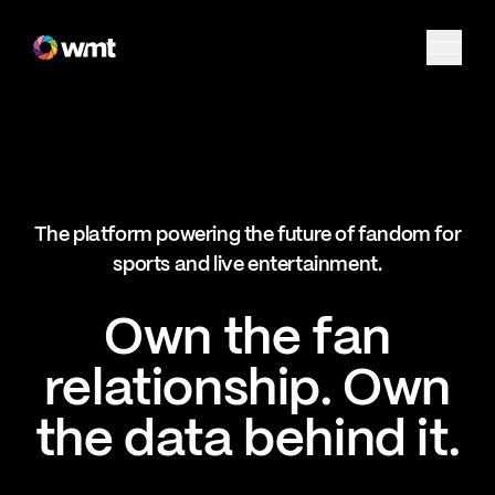
Fan Engagement & Sports Technology Platform
The platform powering the future of fandom for
sports and live entertainment.
Own the fan
relationship. Own
the data behind it.