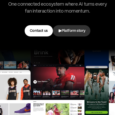
One connected ecosystem where AI turns every
fan interaction into momentum.
Contact us
Platform story