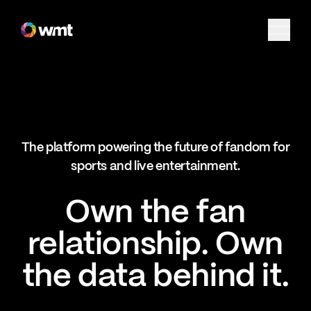
Fan Engagement & Sports Technology Platform
The platform powering the future of fandom for
sports and live entertainment.
Own the fan
relationship. Own
the data behind it.