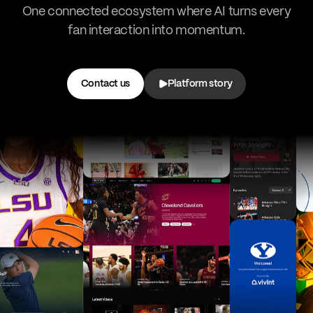
One connected ecosystem where AI turns every
fan interaction into momentum.
Contact us
Platform story