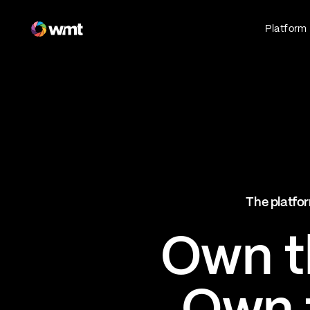
Fan Engagement & Sports Technology Platform
Platform
Fan Experience
Own the fan experience. Connect fans to
what they love most.
Websites
Sports Mobile Apps
Live Events Mobile Apps
Ticketing Intelligence
The platfor
Optimize revenue in real time
Explore AI Ticketing
Own th