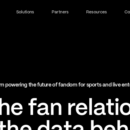
Solutions
Partners
Resources
C
Fan Identity (FanID)
Every fan, fully understood
Explore FanID
Strategic Services
m powering the future of fandom for sports and live en
Activation and acceleration
Explore Strategic Services
e fan relati