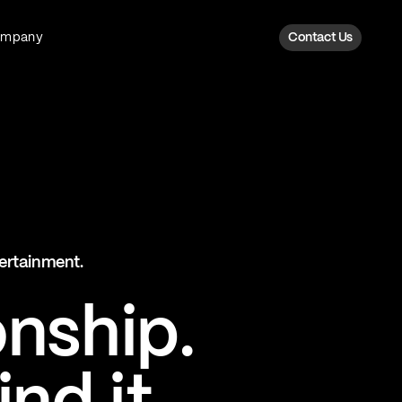
ompany
Contact Us
Fan Intelligence
Transform fan data into action
Explore Fan Intel
The Six AI Engine
tertainment.
The intelligence behind every fan
moment
onship.
Explore The Six AI