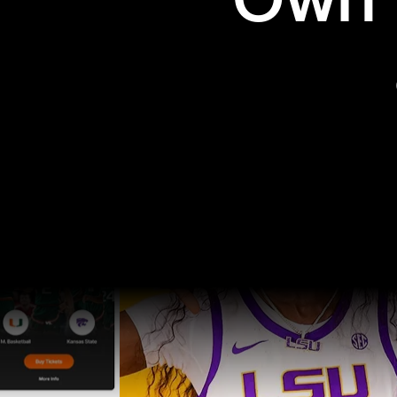
Own t
Pro Sports
College Sports
Explore Pro Sports
Explore College Spor