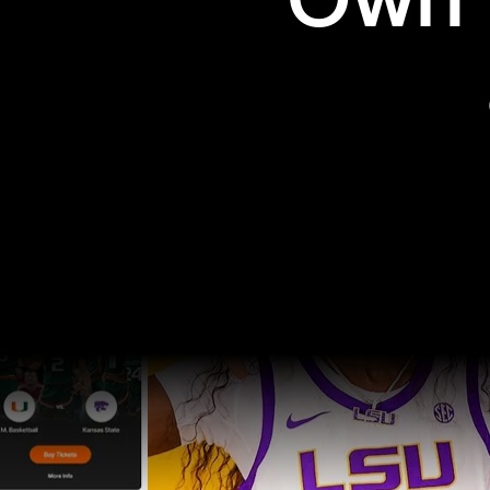
Own t
Pro Sports
College Sports
Explore Pro Sports
Explore College Spor