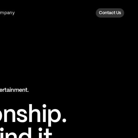
ompany
Contact Us
Fan Intelligence
Transform fan data into action
Explore Fan Intel
The Six AI Engine
tertainment.
The intelligence behind every fan
moment
onship.
Explore The Six AI