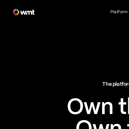
Fan Engagement & Sports Technology Platform
Platform
Fan Experience
Own the fan experience. Connect fans to
what they love most.
Websites
Sports Mobile Apps
Live Events Mobile Apps
Ticketing Intelligence
The platfor
Optimize revenue in real time
Explore AI Ticketing
Own th