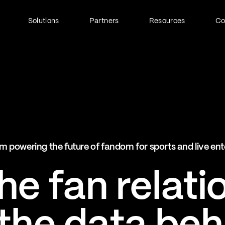
Solutions
Partners
Resources
C
Fan Identity (FanID)
Every fan, fully understood
Explore FanID
Strategic Services
m powering the future of fandom for sports and live en
Activation and acceleration
Explore Strategic Services
e fan relati