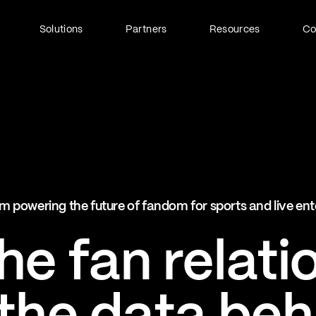
Solutions
Partners
Resources
C
Fan Identity (FanID)
Every fan, fully understood
Explore FanID
Strategic Services
m powering the future of fandom for sports and live en
Activation and acceleration
Explore Strategic Services
e fan relati