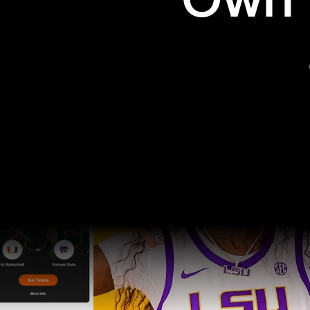
Own t
Pro Sports
College Sports
Explore Pro Sports
Explore College Spor