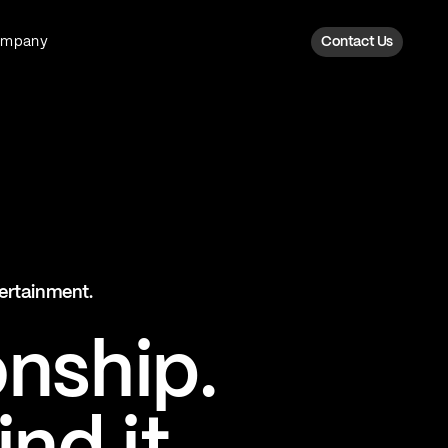
ompany
Contact Us
Fan Intelligence
Transform fan data into action
Explore Fan Intel
The Six AI Engine
tertainment.
The intelligence behind every fan
moment
onship.
Explore The Six AI