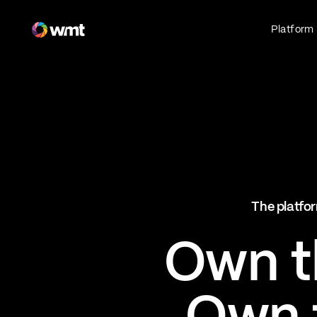
Fan Engagement & Sports Technology Platform
Platform
Fan Experience
Own the fan experience. Connect fans to
what they love most.
Websites
Sports Mobile Apps
Live Events Mobile Apps
Ticketing Intelligence
The platfor
Optimize revenue in real time
Explore AI Ticketing
Own th