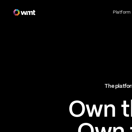
Fan Engagement & Sports Technology Platform
Platform
Fan Experience
Own the fan experience. Connect fans to
what they love most.
Websites
Sports Mobile Apps
Live Events Mobile Apps
Ticketing Intelligence
The platfor
Optimize revenue in real time
Explore AI Ticketing
Own th