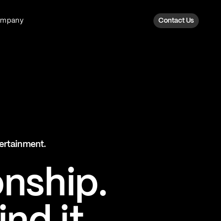
ompany
Contact Us
Fan Intelligence
Transform fan data into action
Explore Fan Intel
The Six AI Engine
tertainment.
The intelligence behind every fan
moment
onship.
Explore The Six AI