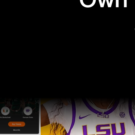
Own t
Pro Sports
College Sports
Explore Pro Sports
Explore College Spor