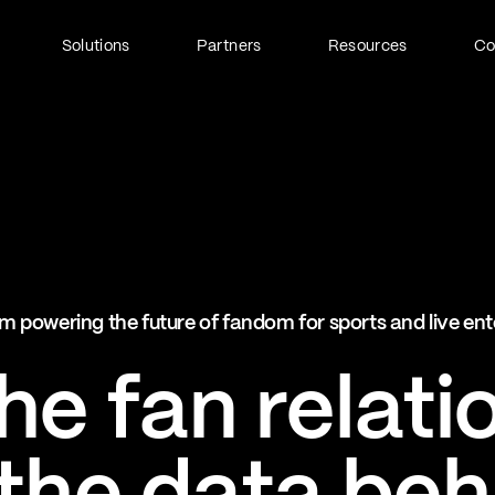
Solutions
Partners
Resources
C
Fan Identity (FanID)
Every fan, fully understood
Explore FanID
Strategic Services
m powering the future of fandom for sports and live en
Activation and acceleration
Explore Strategic Services
e fan relati