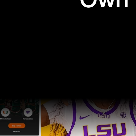
Own t
Pro Sports
College Sports
Explore Pro Sports
Explore College Spor