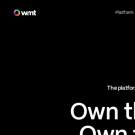
Fan Engagement & Sports Technology Platform
Platform
Fan Experience
Own the fan experience. Connect fans to
what they love most.
Websites
Sports Mobile Apps
Live Events Mobile Apps
Ticketing Intelligence
The platfor
Optimize revenue in real time
Explore AI Ticketing
Own th