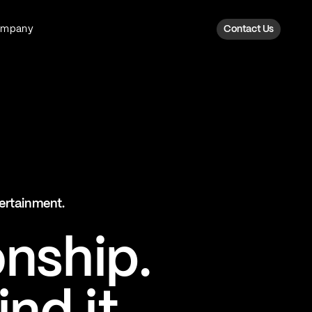
ompany
Contact Us
Fan Intelligence
Transform fan data into action
Explore Fan Intel
The Six AI Engine
tertainment.
The intelligence behind every fan
moment
onship.
Explore The Six AI