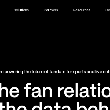
Solutions
Partners
Resources
C
Fan Identity (FanID)
Every fan, fully understood
Explore FanID
Strategic Services
m powering the future of fandom for sports and live en
Activation and acceleration
Explore Strategic Services
e fan relati