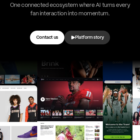
One connected ecosystem where AI turns every
fan interaction into momentum.
Contact us
Platform story