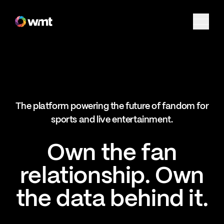
Fan Engagement & Sports Technology Platform
The platform powering the future of fandom for
sports and live entertainment.
Own the fan
relationship. Own
the data behind it.