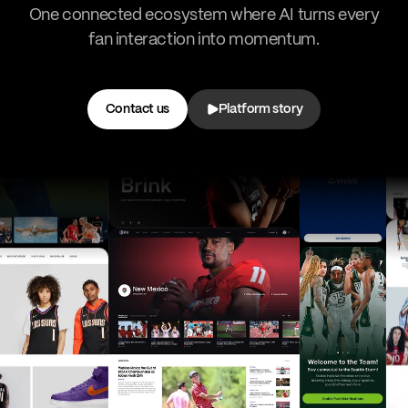
One connected ecosystem where AI turns every
fan interaction into momentum.
Contact us
Platform story