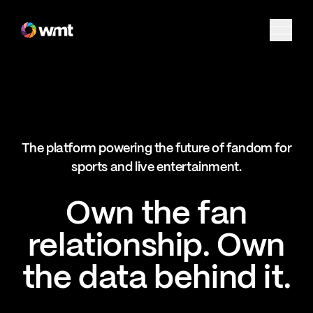
Fan Engagement & Sports Technology Platform
The platform powering the future of fandom for
sports and live entertainment.
Own the fan
relationship. Own
the data behind it.