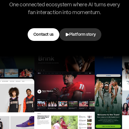
One connected ecosystem where AI turns every
fan interaction into momentum.
Contact us
Platform story