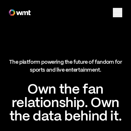
Fan Engagement & Sports Technology Platform
The platform powering the future of fandom for
sports and live entertainment.
Own the fan
relationship. Own
the data behind it.