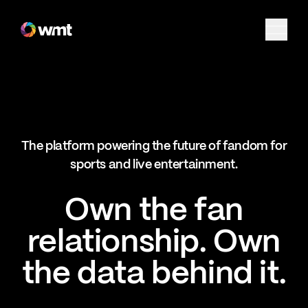
Fan Engagement & Sports Technology Platform
The platform powering the future of fandom for
sports and live entertainment.
Own the fan
relationship. Own
the data behind it.