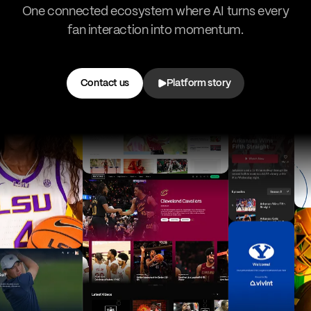
One connected ecosystem where AI turns every
fan interaction into momentum.
Contact us
Platform story