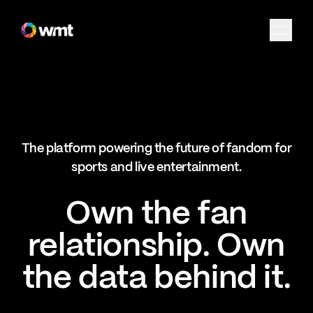
Fan Engagement & Sports Technology Platform
The platform powering the future of fandom for
sports and live entertainment.
Own the fan
relationship. Own
the data behind it.