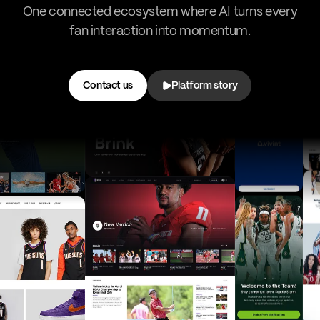
One connected ecosystem where AI turns every
fan interaction into momentum.
Contact us
Platform story