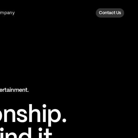
ompany
Contact Us
Fan Intelligence
Transform fan data into action
Explore Fan Intel
The Six AI Engine
tertainment.
The intelligence behind every fan
moment
onship.
Explore The Six AI