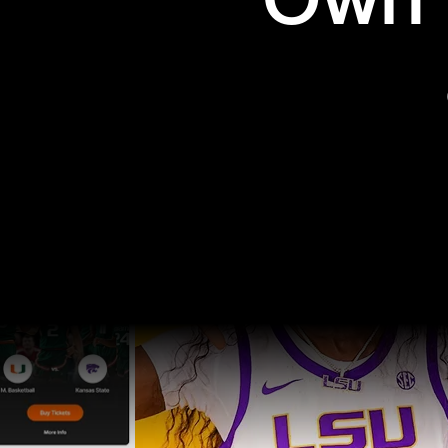
Own t
Pro Sports
College Sports
Explore Pro Sports
Explore College Spor