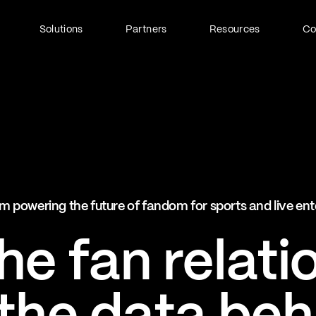
Solutions
Partners
Resources
C
Fan Identity (FanID)
Every fan, fully understood
Explore FanID
Strategic Services
m powering the future of fandom for sports and live en
Activation and acceleration
Explore Strategic Services
e fan relati