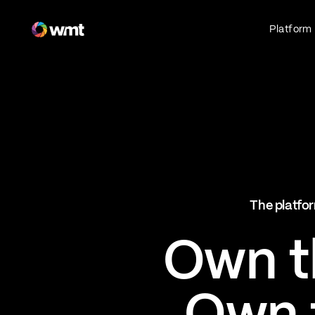
Fan Engagement & Sports Technology Platform
Platform
Fan Experience
Own the fan experience. Connect fans to
what they love most.
Websites
Sports Mobile Apps
Live Events Mobile Apps
Ticketing Intelligence
The platfor
Optimize revenue in real time
Explore AI Ticketing
Own th