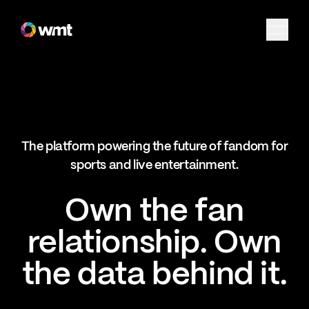
Fan Engagement & Sports Technology Platform
The platform powering the future of fandom for
sports and live entertainment.
Own the fan
relationship. Own
the data behind it.