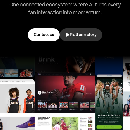
One connected ecosystem where AI turns every
fan interaction into momentum.
Contact us
Platform story